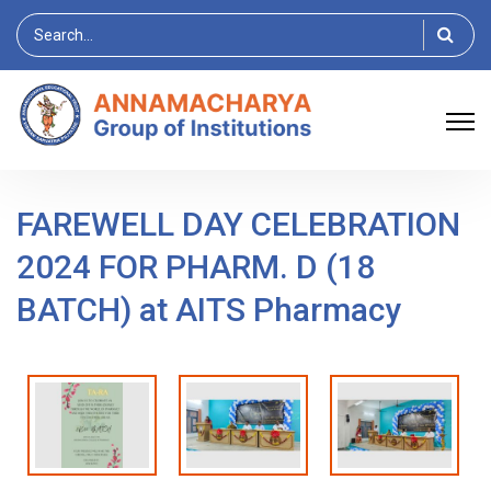
Search
for:
FAREWELL DAY CELEBRATION
2024 FOR PHARM. D (18
BATCH) at AITS Pharmacy