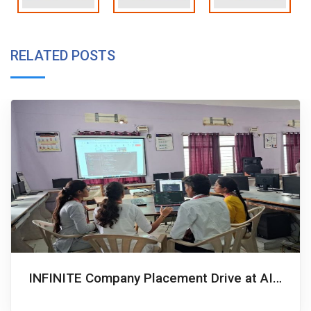
RELATED POSTS
INFINITE Company Placement Drive at AITS, Hyderabad