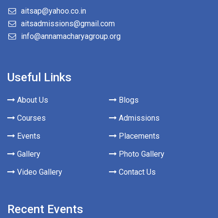
aitsap@yahoo.co.in
aitsadmissions@gmail.com
info@annamacharyagroup.org
Useful Links
About Us
Blogs
Courses
Admissions
Events
Placements
Gallery
Photo Gallery
Video Gallery
Contact Us
Recent Events