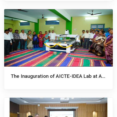
The Inauguration of AICTE-IDEA Lab at Annamacharya University, Rajampet