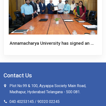
Annamacharya University has signed an MoU with the UAM to launch a 2+2 Twin Degree Bachelor’s Program in Computer Science
Contact Us
Plot No.99 & 100, Ayyappa Society Main Road,
Madhapur, Hyderabad Telangana -
500 081
.
040 40253145 / 90320 02245