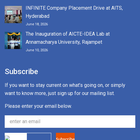
INFINITE Company Placement Drive at AITS,
Hyderabad
June 18, 2026
The Inauguration of AICTE-IDEA Lab at
Annamacharya University, Rajampet
June 10, 2026
Subscribe
If you want to stay current on what’s going on, or simply
want to know more, just sign up for our mailing list.
Please enter your email below.