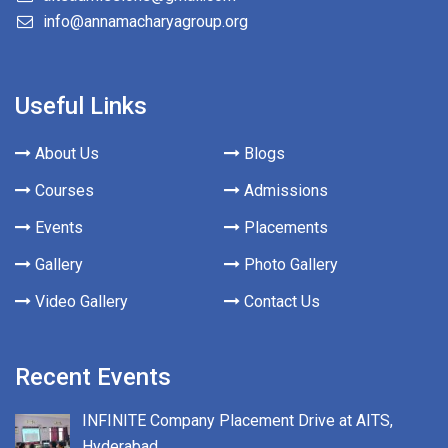
info@annamacharyagroup.org
Useful Links
About Us
Blogs
Courses
Admissions
Events
Placements
Gallery
Photo Gallery
Video Gallery
Contact Us
Recent Events
INFINITE Company Placement Drive at AITS,
Hyderabad