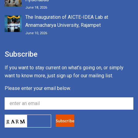
June 18, 2026
The Inauguration of AICTE-IDEA Lab at
Annamacharya University, Rajampet
June 10, 2026
Subscribe
If you want to stay current on what’s going on, or simply
want to know more, just sign up for our mailing list.
Please enter your email below.