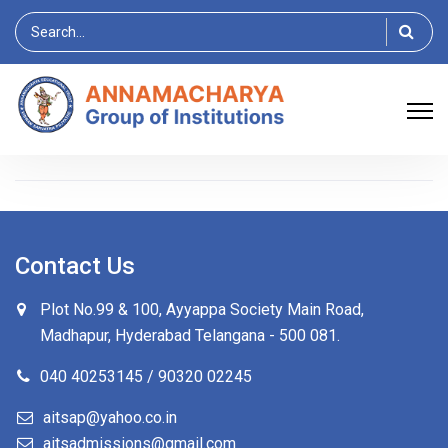
Search
for:
Contact Us
Plot No.99 & 100, Ayyappa Society Main Road,
Madhapur, Hyderabad Telangana -
500 081
.
040 40253145 / 90320 02245
aitsap@yahoo.co.in
aitsadmissions@gmail.com