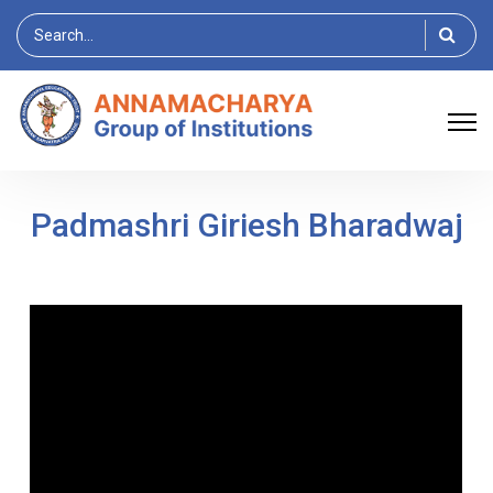
Search
for:
Padmashri Giriesh Bharadwaj