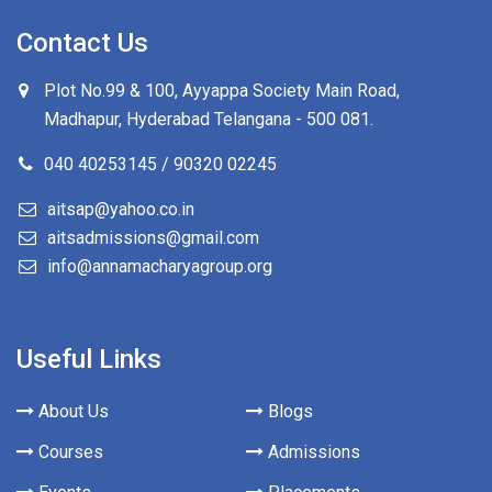
Contact Us
Plot No.99 & 100, Ayyappa Society Main Road,
Madhapur, Hyderabad Telangana -
500 081
.
040 40253145 / 90320 02245
aitsap@yahoo.co.in
aitsadmissions@gmail.com
info@annamacharyagroup.org
Useful Links
About Us
Blogs
Courses
Admissions